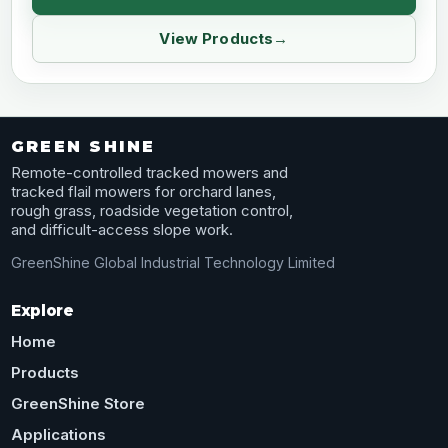
View Products
GREEN SHINE
Remote-controlled tracked mowers and
tracked flail mowers for orchard lanes,
rough grass, roadside vegetation control,
and difficult-access slope work.
GreenShine Global Industrial Technology Limited
Explore
Home
Products
GreenShine Store
Applications