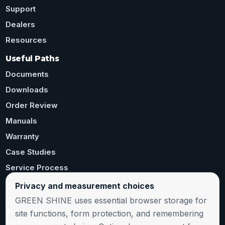
Support
Dealers
Resources
Useful Paths
Documents
Downloads
Order Review
Manuals
Warranty
Case Studies
Service Process
Privacy and measurement choices
Contact Channels
GREEN SHINE uses essential browser storage for
PRODUCT INQUIRY
Request quote
site functions, form protection, and remembering
contact@greenshineworld.com