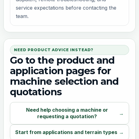
service expectations before contacting the
team.
NEED PRODUCT ADVICE INSTEAD?
Go to the product and
application pages for
machine selection and
quotations
Need help choosing a machine or
requesting a quotation?
Start from applications and terrain types