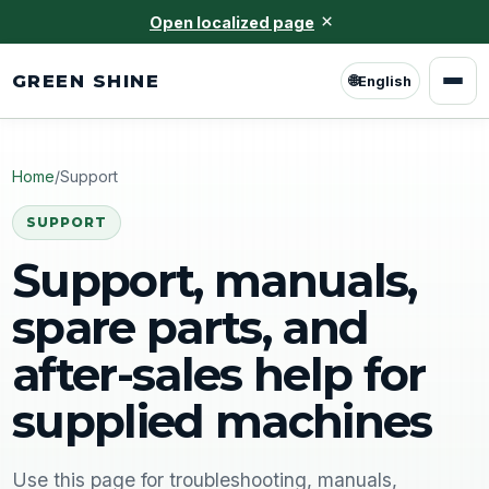
×
Open localized page
GREEN SHINE
🌐
English
Home
/
Support
SUPPORT
Support, manuals,
spare parts, and
after-sales help for
supplied machines
Use this page for troubleshooting, manuals,