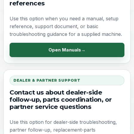
references
Use this option when you need a manual, setup
reference, support document, or basic
troubleshooting guidance for a supplied machine.
Open Manuals
DEALER & PARTNER SUPPORT
Contact us about dealer-side
follow-up, parts coordination, or
partner service questions
Use this option for dealer-side troubleshooting,
partner follow-up, replacement-parts