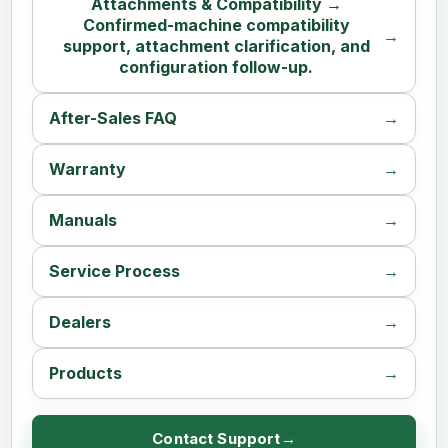
Attachments & Compatibility →
Confirmed-machine compatibility
support, attachment clarification, and
configuration follow-up.
After-Sales FAQ
Warranty
Manuals
Service Process
Dealers
Products
Contact Support