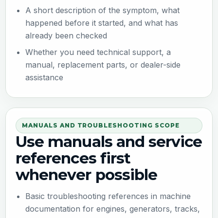
A short description of the symptom, what
happened before it started, and what has
already been checked
Whether you need technical support, a
manual, replacement parts, or dealer-side
assistance
MANUALS AND TROUBLESHOOTING SCOPE
Use manuals and service
references first
whenever possible
Basic troubleshooting references in machine
documentation for engines, generators, tracks,