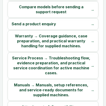
Compare models before sending a
support request
Send a product enquiry
Warranty → Coverage guidance, case
preparation, and practical warranty
handling for supplied machines.
Service Process → Troubleshooting flow,
evidence preparation, and practical
service coordination for active machine
cases.
Manuals → Manuals, setup references,
and service-ready documents for
supplied machines.