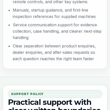
remote controls, and other key systems
Manuals, startup guidance, and first-line
inspection references for supplied machines
Service communication support for evidence
collection, case handling, and clearer next-step
handling
Clear separation between product enquiries,
dealer enquiries, and after-sales requests so
each question reaches the right team faster
SUPPORT POLICY
Practical support with