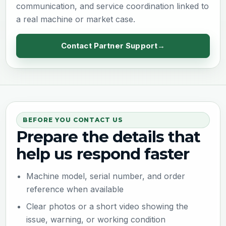
communication, and service coordination linked to
a real machine or market case.
Contact Partner Support
BEFORE YOU CONTACT US
Prepare the details that
help us respond faster
Machine model, serial number, and order
reference when available
Clear photos or a short video showing the
issue, warning, or working condition