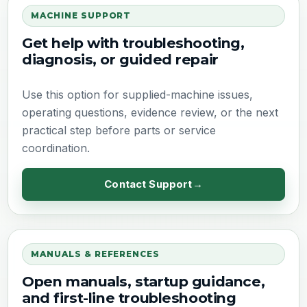
MACHINE SUPPORT
Get help with troubleshooting,
diagnosis, or guided repair
Use this option for supplied-machine issues,
operating questions, evidence review, or the next
practical step before parts or service
coordination.
Contact Support
MANUALS & REFERENCES
Open manuals, startup guidance,
and first-line troubleshooting