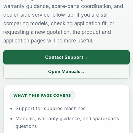
warranty guidance, spare-parts coordination, and
dealer-side service follow-up. If you are still
comparing models, checking application fit, or
requesting a new quotation, the product and
application pages will be more useful.
Contact Support
Open Manuals
WHAT THIS PAGE COVERS
Support for supplied machines
Manuals, warranty guidance, and spare-parts
questions