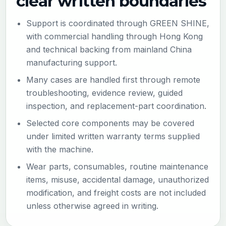
clear written boundaries
Support is coordinated through GREEN SHINE,
with commercial handling through Hong Kong
and technical backing from mainland China
manufacturing support.
Many cases are handled first through remote
troubleshooting, evidence review, guided
inspection, and replacement-part coordination.
Selected core components may be covered
under limited written warranty terms supplied
with the machine.
Wear parts, consumables, routine maintenance
items, misuse, accidental damage, unauthorized
modification, and freight costs are not included
unless otherwise agreed in writing.