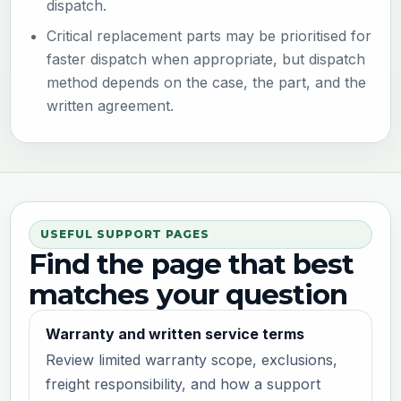
dispatch.
Critical replacement parts may be prioritised for
faster dispatch when appropriate, but dispatch
method depends on the case, the part, and the
written agreement.
USEFUL SUPPORT PAGES
Find the page that best
matches your question
Warranty and written service terms
Review limited warranty scope, exclusions,
freight responsibility, and how a support