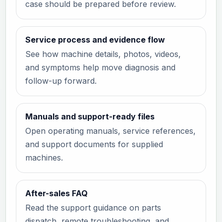
case should be prepared before review.
Service process and evidence flow
See how machine details, photos, videos,
and symptoms help move diagnosis and
follow-up forward.
Manuals and support-ready files
Open operating manuals, service references,
and support documents for supplied
machines.
After-sales FAQ
Read the support guidance on parts
dispatch, remote troubleshooting, and