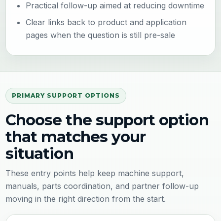
Practical follow-up aimed at reducing downtime
Clear links back to product and application
pages when the question is still pre-sale
PRIMARY SUPPORT OPTIONS
Choose the support option
that matches your
situation
These entry points help keep machine support,
manuals, parts coordination, and partner follow-up
moving in the right direction from the start.