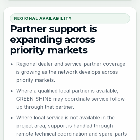
REGIONAL AVAILABILITY
Partner support is
expanding across
priority markets
Regional dealer and service-partner coverage
is growing as the network develops across
priority markets.
Where a qualified local partner is available,
GREEN SHINE may coordinate service follow-
up through that partner.
Where local service is not available in the
project area, support is handled through
remote technical coordination and spare-parts