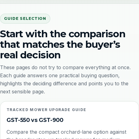
GUIDE SELECTION
Start with the comparison
that matches the buyer’s
real decision
These pages do not try to compare everything at once.
Each guide answers one practical buying question,
highlights the deciding difference and points you to the
next sensible page.
TRACKED MOWER UPGRADE GUIDE
GST-550 vs GST-900
Compare the compact orchard-lane option against