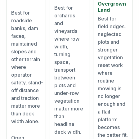
Overgrown
Best for
Land
Best for
orchards
Best for
roadside
and
field edges,
banks, dam
vineyards
neglected
faces,
where row
plots and
maintained
width,
stronger
slopes and
turning
vegetation
other terrain
space,
reset work
where
transport
where
operator
between
routine
safety, stand-
plots and
mowing is
off distance
under-row
no longer
and traction
vegetation
enough and
matter more
matter more
a flail
than deck
than
platform
width alone.
headline
becomes
deck width.
the better fit.
Open