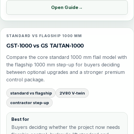
Open Guide
STANDARD VS FLAGSHIP 1000 MM
GST-1000 vs GS TAITAN-1000
Compare the core standard 1000 mm flail model with
the flagship 1000 mm step-up for buyers deciding
between optional upgrades and a stronger premium
control package.
standard vs flagship
2V80 V-twin
contractor step-up
Best for
Buyers deciding whether the project now needs