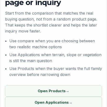
page or inquiry
Start from the comparison that matches the real
buying question, not from a random product page.
That keeps the shortlist clearer and helps the later
inquiry move faster.
Use compare when you are choosing between
two realistic machine options
Use Applications when terrain, slope or vegetation
is still the main question
Use Products when the buyer wants the full family
overview before narrowing down
Open Products
Open Applications