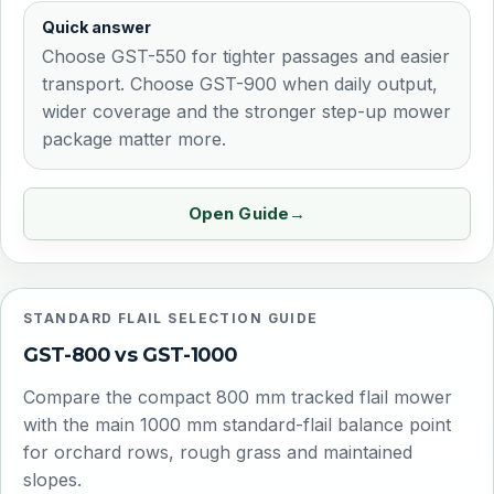
Quick answer
Choose GST-550 for tighter passages and easier
transport. Choose GST-900 when daily output,
wider coverage and the stronger step-up mower
package matter more.
Open Guide
STANDARD FLAIL SELECTION GUIDE
GST-800 vs GST-1000
Compare the compact 800 mm tracked flail mower
with the main 1000 mm standard-flail balance point
for orchard rows, rough grass and maintained
slopes.