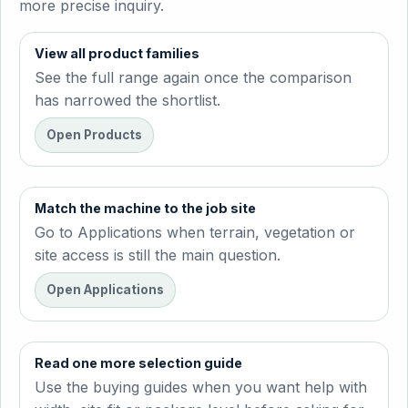
more precise inquiry.
View all product families
See the full range again once the comparison
has narrowed the shortlist.
Open Products
Match the machine to the job site
Go to Applications when terrain, vegetation or
site access is still the main question.
Open Applications
Read one more selection guide
Use the buying guides when you want help with