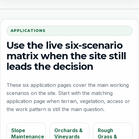
APPLICATIONS
Use the live six-scenario
matrix when the site still
leads the decision
These six application pages cover the main working
scenarios on the site. Start with the matching
application page when terrain, vegetation, access or
the work pattern is still the main question.
Slope
Orchards &
Rough
Maintenance
Vineyards
Grass &