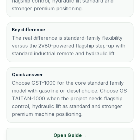
flagship control, hydraulic lift standard and
stronger premium positioning.
Key difference
The real difference is standard-family flexibility
versus the 2V80-powered flagship step-up with
standard industrial remote and hydraulic lift.
Quick answer
Choose GST-1000 for the core standard family
model with gasoline or diesel choice. Choose GS
TAITAN-1000 when the project needs flagship
control, hydraulic lift as standard and stronger
premium machine positioning.
Open Guide