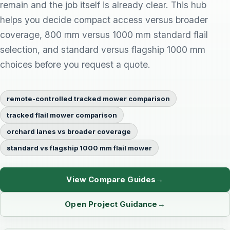
remain and the job itself is already clear. This hub
helps you decide compact access versus broader
coverage, 800 mm versus 1000 mm standard flail
selection, and standard versus flagship 1000 mm
choices before you request a quote.
remote-controlled tracked mower comparison
tracked flail mower comparison
orchard lanes vs broader coverage
standard vs flagship 1000 mm flail mower
View Compare Guides
Open Project Guidance