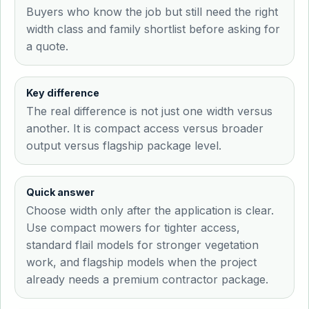
Buyers who know the job but still need the right
width class and family shortlist before asking for
a quote.
Key difference
The real difference is not just one width versus
another. It is compact access versus broader
output versus flagship package level.
Quick answer
Choose width only after the application is clear.
Use compact mowers for tighter access,
standard flail models for stronger vegetation
work, and flagship models when the project
already needs a premium contractor package.