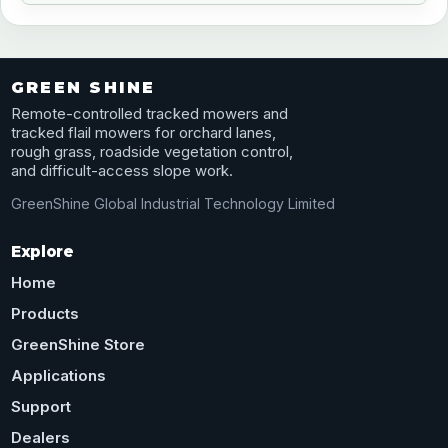
GREEN SHINE
Remote-controlled tracked mowers and
tracked flail mowers for orchard lanes,
rough grass, roadside vegetation control,
and difficult-access slope work.
GreenShine Global Industrial Technology Limited
Explore
Home
Products
GreenShine Store
Applications
Support
Dealers