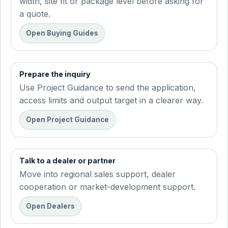
width, site fit or package level before asking for
a quote.
Open Buying Guides
Prepare the inquiry
Use Project Guidance to send the application,
access limits and output target in a clearer way.
Open Project Guidance
Talk to a dealer or partner
Move into regional sales support, dealer
cooperation or market-development support.
Open Dealers