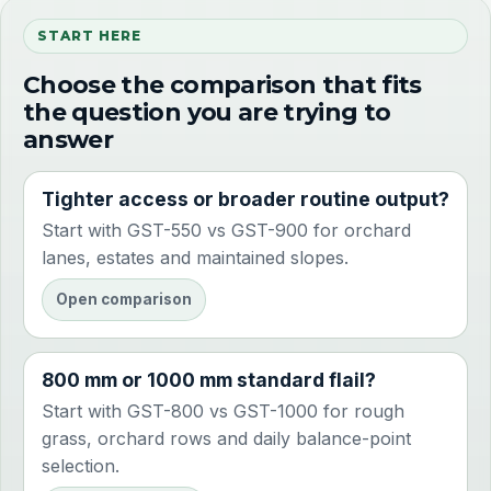
START HERE
Choose the comparison that fits
the question you are trying to
answer
Tighter access or broader routine output?
Start with GST-550 vs GST-900 for orchard
lanes, estates and maintained slopes.
Open comparison
800 mm or 1000 mm standard flail?
Start with GST-800 vs GST-1000 for rough
grass, orchard rows and daily balance-point
selection.