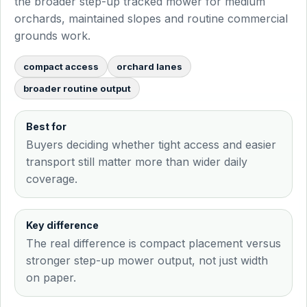
the broader step-up tracked mower for medium
orchards, maintained slopes and routine commercial
grounds work.
compact access
orchard lanes
broader routine output
Best for
Buyers deciding whether tight access and easier
transport still matter more than wider daily
coverage.
Key difference
The real difference is compact placement versus
stronger step-up mower output, not just width
on paper.