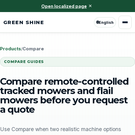
×
Open localized page
GREEN SHINE
🌐
English
Products
/
Compare
COMPARE GUIDES
Compare remote-controlled
tracked mowers and flail
mowers before you request
a quote
Use Compare when two realistic machine options