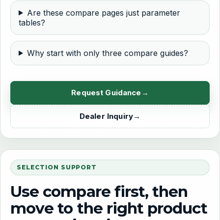
Are these compare pages just parameter
tables?
Why start with only three compare guides?
Request Guidance
Dealer Inquiry
SELECTION SUPPORT
Use compare first, then
move to the right product