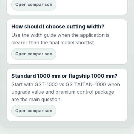
Open comparison
How should I choose cutting width?
Use the width guide when the application is
clearer than the final model shortlist.
Open comparison
Standard 1000 mm or flagship 1000 mm?
Start with GST-1000 vs GS TAITAN-1000 when
upgrade value and premium control package
are the main question.
Open comparison