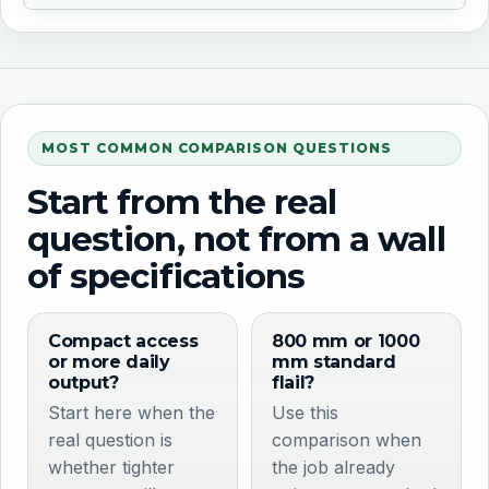
MOST COMMON COMPARISON QUESTIONS
Start from the real
question, not from a wall
of specifications
Compact access
800 mm or 1000
or more daily
mm standard
output?
flail?
Start here when the
Use this
real question is
comparison when
whether tighter
the job already