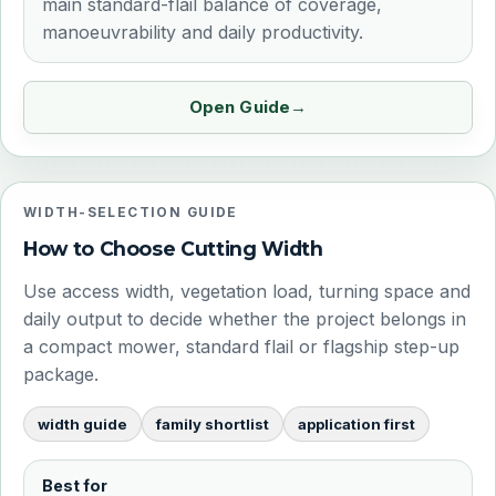
main standard-flail balance of coverage,
manoeuvrability and daily productivity.
Open Guide
WIDTH-SELECTION GUIDE
How to Choose Cutting Width
Use access width, vegetation load, turning space and
daily output to decide whether the project belongs in
a compact mower, standard flail or flagship step-up
package.
width guide
family shortlist
application first
Best for