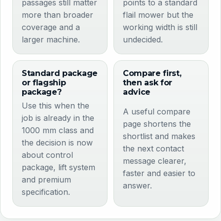
passages still matter
points to a standard
more than broader
flail mower but the
coverage and a
working width is still
larger machine.
undecided.
Standard package
Compare first,
or flagship
then ask for
package?
advice
Use this when the
A useful compare
job is already in the
page shortens the
1000 mm class and
shortlist and makes
the decision is now
the next contact
about control
message clearer,
package, lift system
faster and easier to
and premium
answer.
specification.