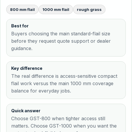
800 mm flail
1000 mm flail
rough grass
Best for
Buyers choosing the main standard-flail size
before they request quote support or dealer
guidance.
Key difference
The real difference is access-sensitive compact
flail work versus the main 1000 mm coverage
balance for everyday jobs.
Quick answer
Choose GST-800 when tighter access still
matters. Choose GST-1000 when you want the