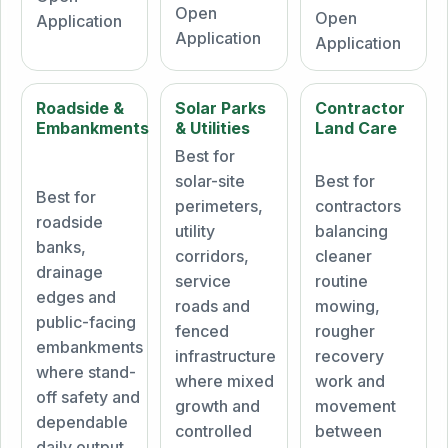
Open
Open
Application
Application
Application
Roadside &
Solar Parks
Contractor
Embankments
& Utilities
Land Care
Best for
solar-site
Best for
Best for
perimeters,
contractors
roadside
utility
balancing
banks,
corridors,
cleaner
drainage
service
routine
edges and
roads and
mowing,
public-facing
fenced
rougher
embankments
infrastructure
recovery
where stand-
where mixed
work and
off safety and
growth and
movement
dependable
controlled
between
daily output