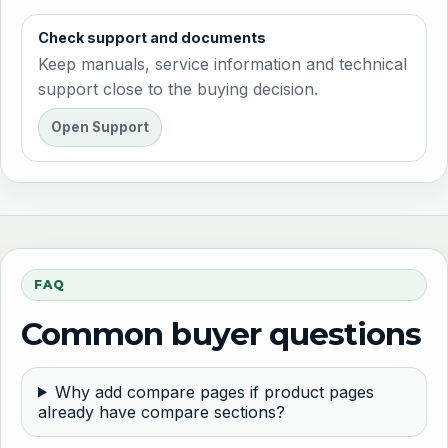
Check support and documents
Keep manuals, service information and technical
support close to the buying decision.
Open Support
FAQ
Common buyer questions
Why add compare pages if product pages
already have compare sections?