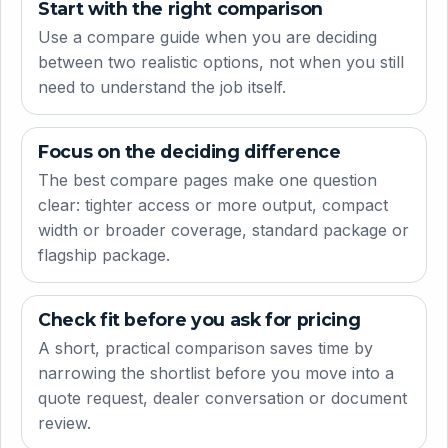
Start with the right comparison
Use a compare guide when you are deciding
between two realistic options, not when you still
need to understand the job itself.
Focus on the deciding difference
The best compare pages make one question
clear: tighter access or more output, compact
width or broader coverage, standard package or
flagship package.
Check fit before you ask for pricing
A short, practical comparison saves time by
narrowing the shortlist before you move into a
quote request, dealer conversation or document
review.