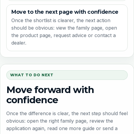
Move to the next page with confidence
Once the shortlist is clearer, the next action
should be obvious: view the family page, open
the product page, request advice or contact a
dealer.
WHAT TO DO NEXT
Move forward with
confidence
Once the difference is clear, the next step should feel
obvious: open the right family page, review the
application again, read one more guide or send a