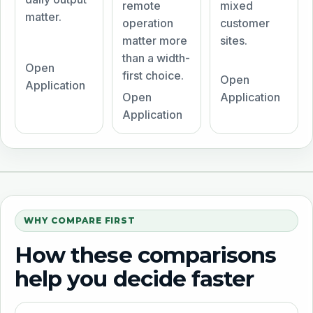
remote
mixed
matter.
operation
customer
matter more
sites.
than a width-
Open
first choice.
Open
Application
Open
Application
Application
WHY COMPARE FIRST
How these comparisons
help you decide faster