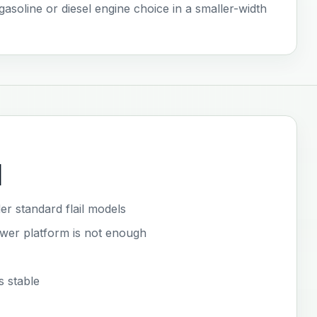
 gasoline or diesel engine choice in a smaller-width
l
er standard flail models
ower platform is not enough
s stable