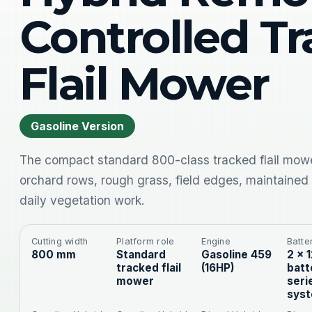
Controlled T
Flail Mower
Gasoline Version
The compact standard 800-class tracked flail mowe
orchard rows, rough grass, field edges, maintained
daily vegetation work.
Cutting width
Platform role
Engine
Batte
800 mm
Standard
Gasoline 459
2 × 
tracked flail
(16HP)
batt
mower
seri
sys