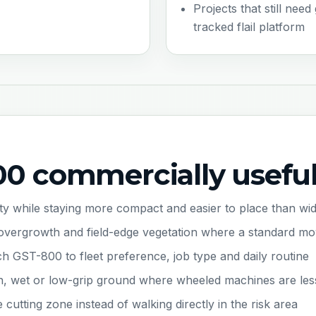
Projects that still need
tracked flail platform
0 commercially usefu
ity while staying more compact and easier to place than wid
ow overgrowth and field-edge vegetation where a standard m
ch GST-800 to fleet preference, job type and daily routine
n, wet or low-grip ground where wheeled machines are les
utting zone instead of walking directly in the risk area