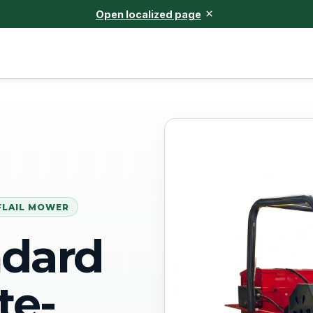
×
Open localized page
FLAIL MOWER
ndard
te-