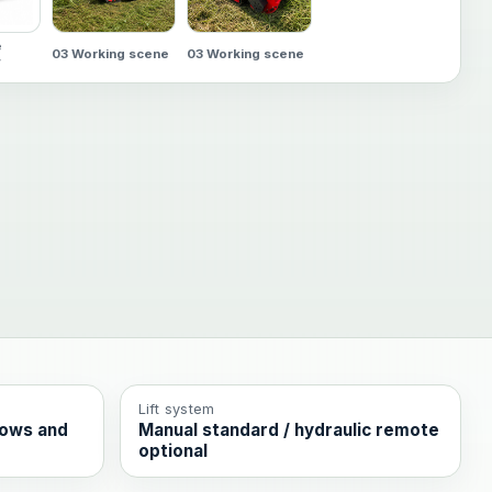
e
03 Working scene
03 Working scene
w
Lift system
rows and
Manual standard / hydraulic remote
optional