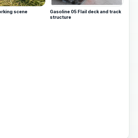
orking scene
Gasoline 05 Flail deck and track
structure