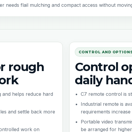
r needs flail mulching and compact access without moving st
CONTROL AND OPTION
or rough
Control op
ork
daily han
ing and helps reduce hard
C7 remote control is 
Industrial remote is a
cles and settle back more
requirements increase
Portable video transmi
controlled work on
be arranged for higher-