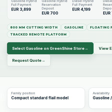
Gasoline Hybrid
Gasoline Hybrid
Diesel Hybrid
Diese
Full Payment
Reservation
Full Payment
Reser
Deposit
Depos
EUR 3,899
EUR 4,199
EUR 700
EUR
800 MM CUTTING WIDTH
GASOLINE
FLOATING F
TRACKED REMOTE PLATFORM
Select Gasoline on GreenShine Store
View E
Request Quote
Family position
Availability
Compact standard flail model
Gasoline /