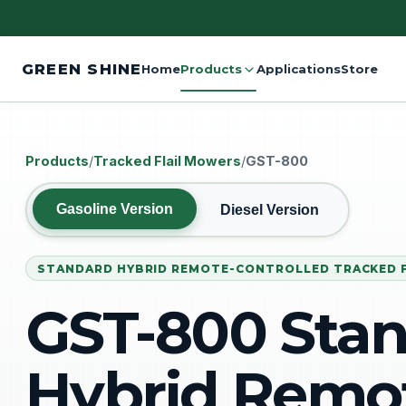
GREEN SHINE
Home
Products
Applications
Store
Products
/
Tracked Flail Mowers
/
GST-800
Gasoline Version
Diesel Version
STANDARD HYBRID REMOTE-CONTROLLED TRACKED 
GST-800 Sta
Hybrid Remo