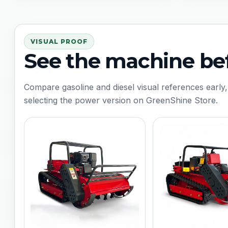
VISUAL PROOF
See the machine be
Compare gasoline and diesel visual references early,
selecting the power version on GreenShine Store.