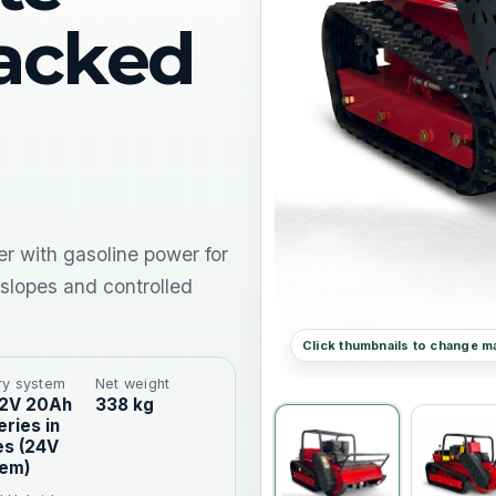
racked
r with gasoline power for
 slopes and controlled
ry system
Net weight
12V 20Ah
338 kg
eries in
es (24V
tem)