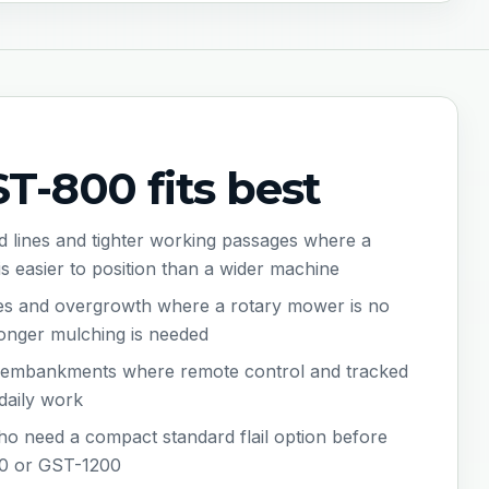
-800 fits best
 lines and tighter working passages where a
is easier to position than a wider machine
ges and overgrowth where a rotary mower is no
onger mulching is needed
d embankments where remote control and tracked
 daily work
o need a compact standard flail option before
0 or GST-1200