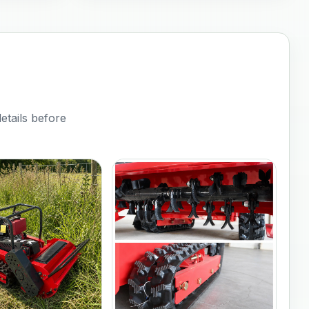
etails before