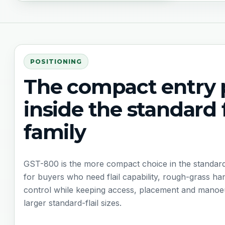
POSITIONING
The compact entry 
inside the standard f
family
GST-800 is the more compact choice in the standard tr
for buyers who need flail capability, rough-grass h
control while keeping access, placement and manoeuv
larger standard-flail sizes.