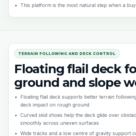
This platform is the most natural step when a buye
TERRAIN FOLLOWING AND DECK CONTROL
Floating flail deck f
ground and slope w
Floating flail deck supports better terrain follow
deck impact on rough ground
Curved skid shoes help the deck glide over obsta
smoothly across uneven surfaces
Wide tracks and a low centre of gravity support 