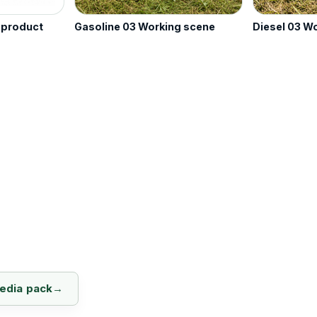
e product
Gasoline 03 Working scene
Diesel 03 W
media pack