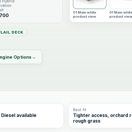
l Hybrid
vation
it
01 Main white
01 Main whit
 700
product view
product vie
LAIL DECK
ngine Options
Best fit
 Diesel available
Tighter access, orchard 
rough grass