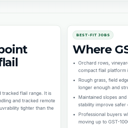
BEST-FIT JOBS
point
Where GST
lail
Orchard rows, vineyard
compact flail platform 
Rough grass, field ed
longer enough and str
acked flail range. It is
Maintained slopes an
andling and tracked remote
stability improve safer
rability tighter than the
Professional buyers wh
moving up to GST-100