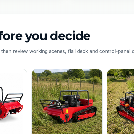
fore you decide
 then review working scenes, flail deck and control-panel d