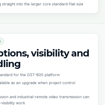
raight into the larger core standard-flail size
S
tions, visibility and
dling
standard for the GST-800 platform
vailable as an upgrade when project control
ssion and industrial-remote video transmission can
visibility work