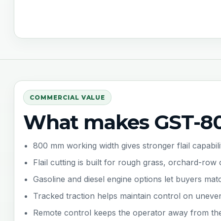
COMMERCIAL VALUE
What makes GST-80
800 mm working width gives stronger flail capabil
Flail cutting is built for rough grass, orchard-r
Gasoline and diesel engine options let buyers mat
Tracked traction helps maintain control on uneve
Remote control keeps the operator away from the c