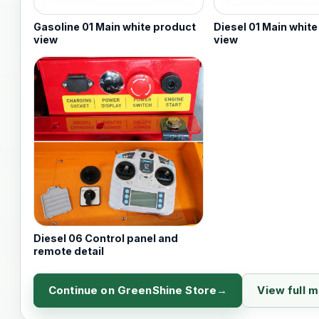
Gasoline 01 Main white product
Diesel 01 Main whit
view
view
Diesel 06 Control panel and
remote detail
Continue on GreenShine Store
View full 