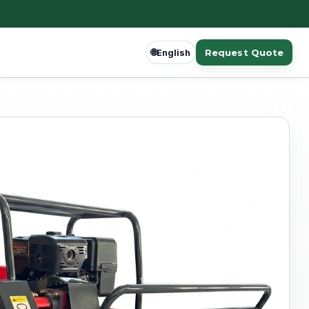
🌐
Request Quote
English