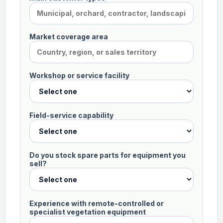
been
received.
Market coverage area
Workshop or service facility
Field-service capability
Do you stock spare parts for equipment you
sell?
Experience with remote-controlled or
specialist vegetation equipment