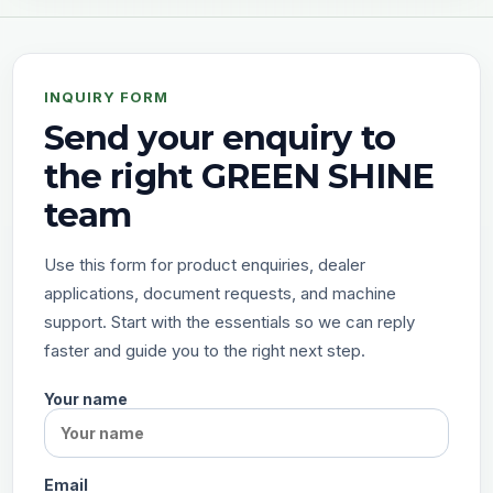
INQUIRY FORM
Send your enquiry to
the right GREEN SHINE
team
Use this form for product enquiries, dealer
applications, document requests, and machine
support. Start with the essentials so we can reply
faster and guide you to the right next step.
Your name
Email