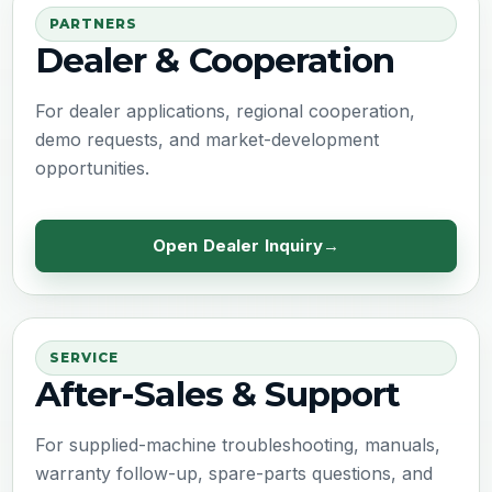
PARTNERS
Dealer & Cooperation
For dealer applications, regional cooperation,
demo requests, and market-development
opportunities.
Open Dealer Inquiry
SERVICE
After-Sales & Support
For supplied-machine troubleshooting, manuals,
warranty follow-up, spare-parts questions, and