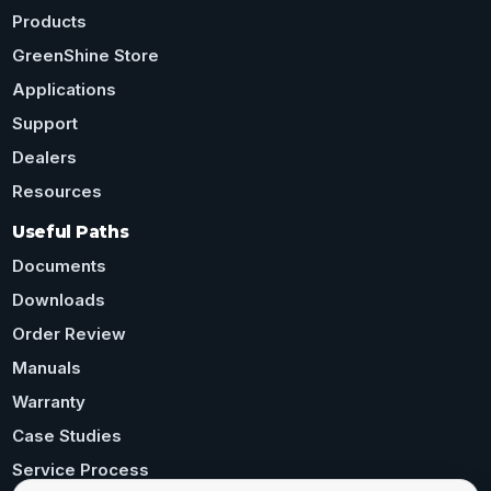
Products
GreenShine Store
Applications
Support
Dealers
Resources
Useful Paths
Documents
Downloads
Order Review
Manuals
Warranty
Case Studies
Service Process