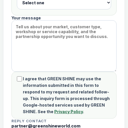
Your message
I agree that GREEN SHINE may use the
information submitted in this form to
respond to my request and related follow-
up. This inquiry form is processed through
Google-hosted services used by GREEN
SHINE. See the
Privacy Policy
.
REPLY CONTACT
partner@greenshineworld.com