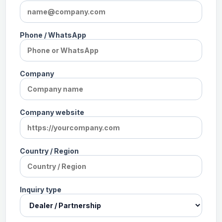
Phone / WhatsApp
Company
Company website
Country / Region
Inquiry type