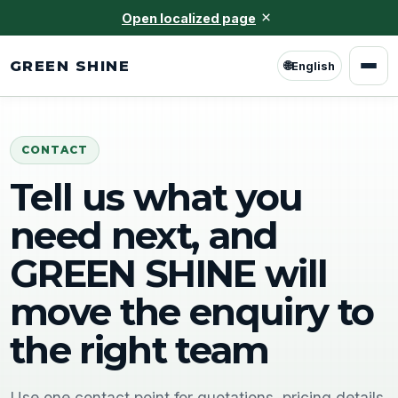
×
Open localized page
GREEN SHINE
🌐
English
CONTACT
Tell us what you
need next, and
GREEN SHINE will
move the enquiry to
the right team
Use one contact point for quotations, pricing details,