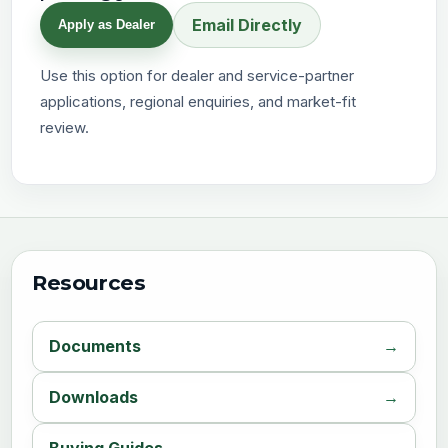
Email Directly
Apply as Dealer
Use this option for dealer and service-partner
applications, regional enquiries, and market-fit
review.
Resources
Documents
Downloads
Buying Guides