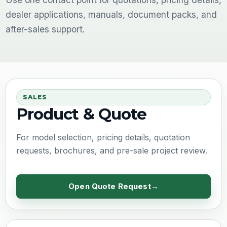
dealer applications, manuals, document packs, and
after-sales support.
SALES
Product & Quote
For model selection, pricing details, quotation
requests, brochures, and pre-sale project review.
Open Quote Request