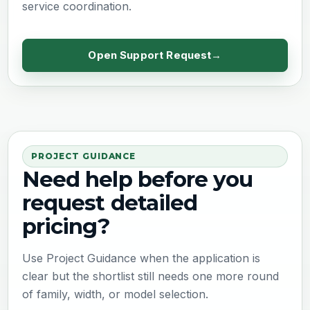
service coordination.
Open Support Request
PROJECT GUIDANCE
Need help before you
request detailed
pricing?
Use Project Guidance when the application is
clear but the shortlist still needs one more round
of family, width, or model selection.