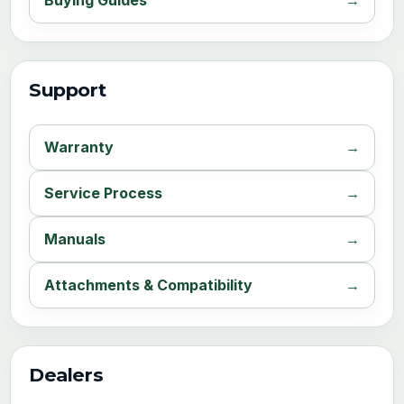
Support
Warranty
Service Process
Manuals
Attachments & Compatibility
Dealers