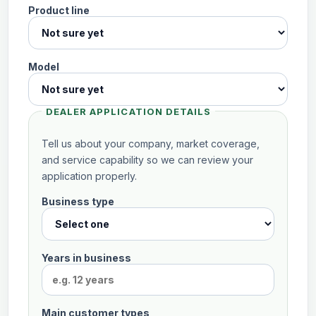
Product line
Model
DEALER APPLICATION DETAILS
Tell us about your company, market coverage,
and service capability so we can review your
application properly.
Business type
Inquiry
sent
successfully.
Thank
Years in business
you.
Your
inquiry
has
Main customer types