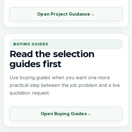
Open Project Guidance
BUYING GUIDES
Read the selection
guides first
Use buying guides when you want one more
practical step between the job problem and a live
quotation request.
Open Buying Guides