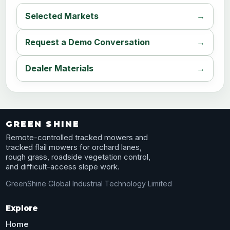
Selected Markets
Request a Demo Conversation
Dealer Materials
GREEN SHINE
Remote-controlled tracked mowers and
tracked flail mowers for orchard lanes,
rough grass, roadside vegetation control,
and difficult-access slope work.
GreenShine Global Industrial Technology Limited
Explore
Home